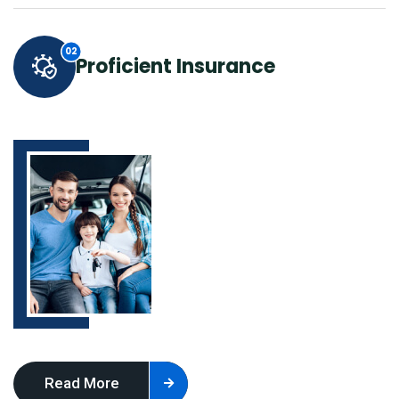
Proficient Insurance
Read More