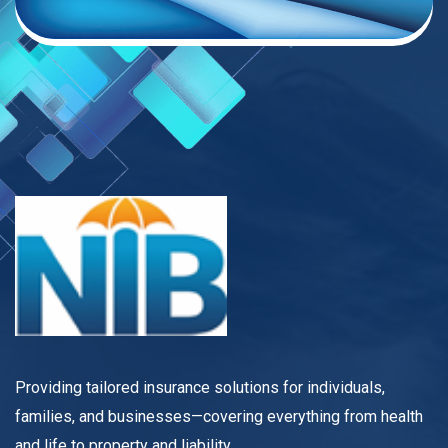
Providing tailored insurance solutions for individuals,
families, and businesses—covering everything from health
and life to property and liability.