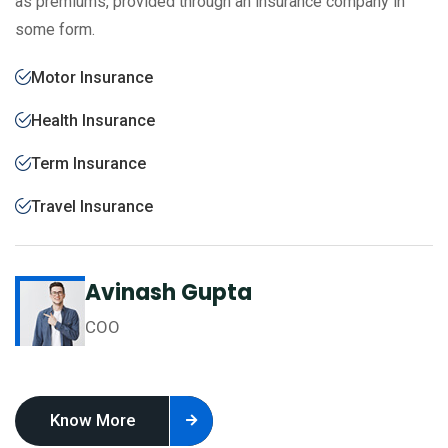
as premiums, provided through an insurance company in
some form.
Motor Insurance
Health Insurance
Term Insurance
Travel Insurance
Avinash Gupta
COO
Know More