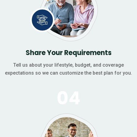
Share Your Requirements
Tell us about your lifestyle, budget, and coverage
expectations so we can customize the best plan for you.