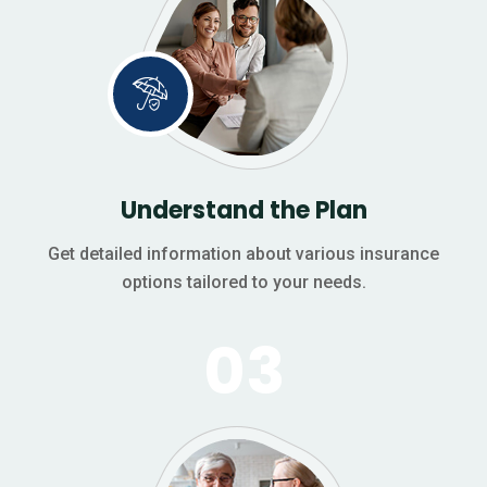
Understand the Plan
Get detailed information about various insurance
options tailored to your needs.