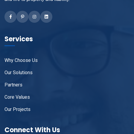
Facebook
linkedIN
Instagram
Pinterest
Services
Why Choose Us
Our Solutions
Partners
Core Values
Our Projects
Connect With Us