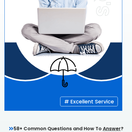
# Excellent Service
58+ Common Questions and How To
Answer
?