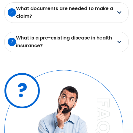
What documents are needed to make a
claim?
What is a pre-existing disease in health
insurance?
?
FAQ'S