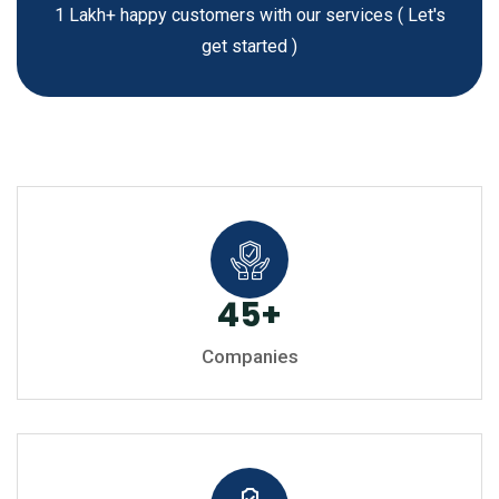
1 Lakh+ happy customers with our services
( Let's
get started )
45
+
Companies