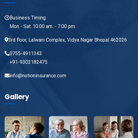
Business Timing:
Mon - Sat: 10.00 am. - 7.00 pm.
3rd floor, Lalwani Complex, Vidya Nagar Bhopal 462026
0755-4911343
+91-9302182475
info@notioninsurance.com
Gallery