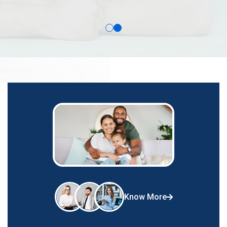
Know More