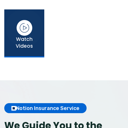
Watch
Videos
Notion Insurance Service
We Guide You to the