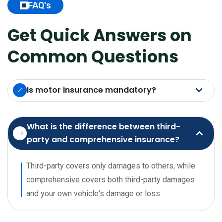
FAQ's
Get Quick Answers on
Common Questions
Is motor insurance mandatory?
What is the difference between third-
party and comprehensive insurance?
Third-party covers only damages to others, while
comprehensive covers both third-party damages
and your own vehicle's damage or loss.