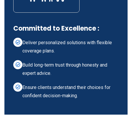
Committed to Excellence :
Deliver personalized solutions with flexible
coverage plans.
Build long-term trust through honesty and
expert advice.
Ensure clients understand their choices for
confident decision-making.