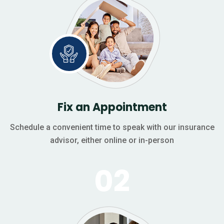
Fix an Appointment
Schedule a convenient time to speak with our insurance
advisor, either online or in-person