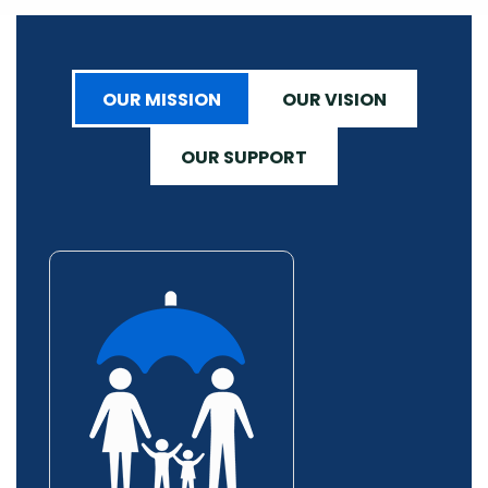
OUR MISSION
OUR VISION
OUR SUPPORT