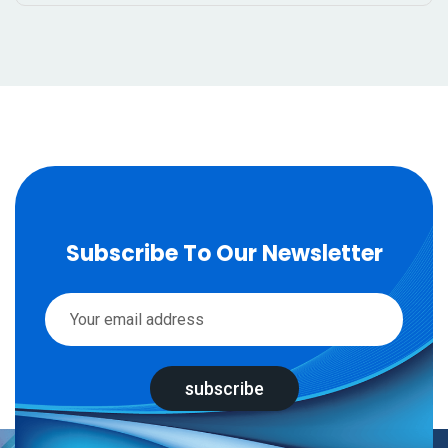
Subscribe To Our Newsletter
subscribe