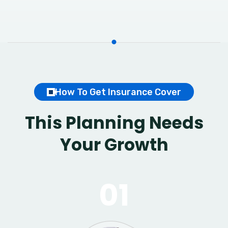
How To Get Insurance Cover
This Planning Needs
Your Growth