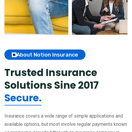
About Notion Insurance
Trusted Insurance
Solutions
Sine 2017
Secure.
Insurance covers a wide range of simple applications and
available options, but most involve regular payments known