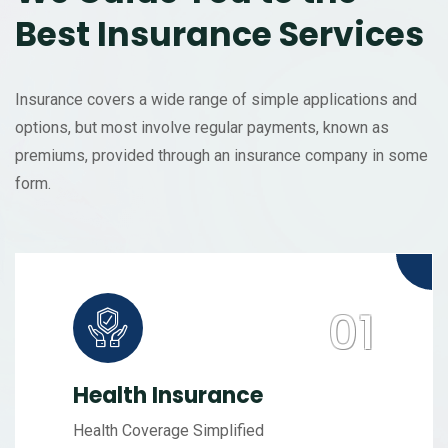
Best Insurance Services
Insurance covers a wide range of simple applications and
options, but most involve regular payments, known as
premiums, provided through an insurance company in some
form.
Health Insurance
Health Coverage Simplified