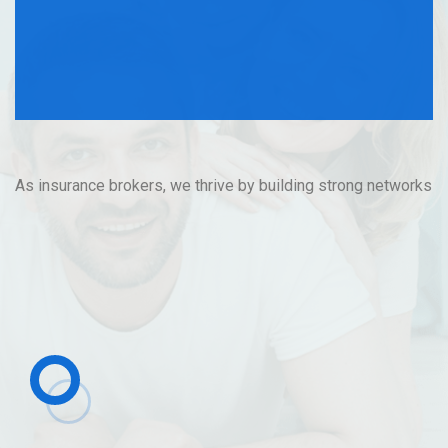
Company with
Purpose
As insurance brokers, we thrive by building strong networks
and trusted distributors to deliver value to our clients.
Contact Us