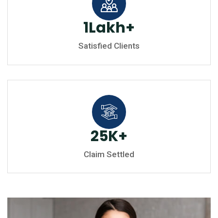
1
Lakh
+
Satisfied Clients
25
K
+
Claim Settled