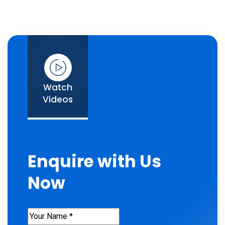
Watch
Videos
Enquire with Us
Now