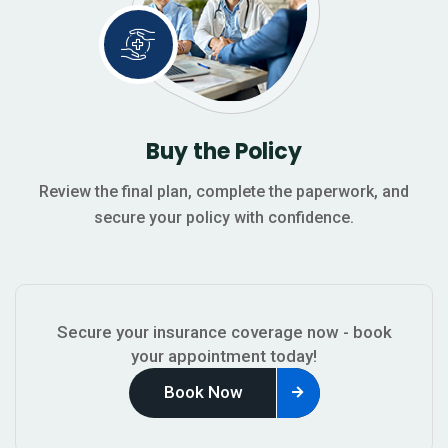
Buy the Policy
Review the final plan, complete the paperwork, and
secure your policy with confidence.
Secure your insurance coverage now - book
your appointment today!
Book Now