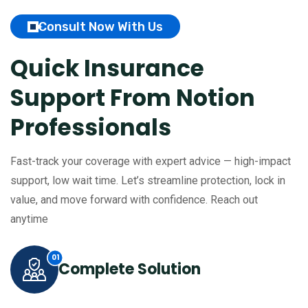
Consult Now With Us
Quick Insurance
Support
From Notion
Professionals
Fast-track your coverage with expert advice — high-impact
support, low wait time. Let’s streamline protection, lock in
value, and move forward with confidence. Reach out
anytime
Complete Solution